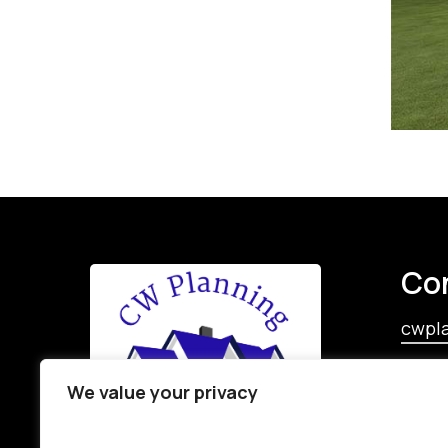
Co
cwpl
‪+353 
We value your privacy
+353 