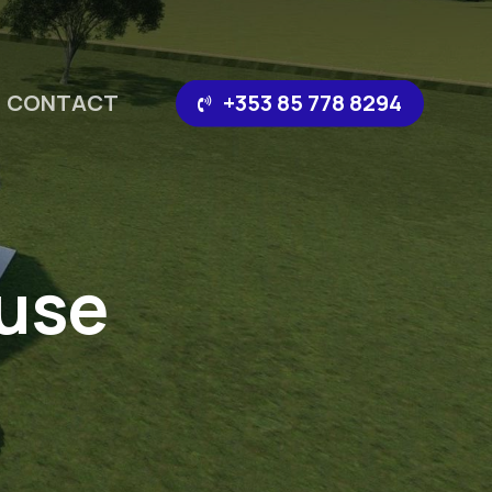
CONTACT
‪+353 85 778 8294‬
use