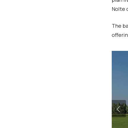
Nolte 
The ba
offeri