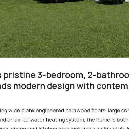
s pristine 3-bedroom, 2-bathro
nds modern design with contemp
ing wide plank engineered hardwood floors, large co
 and an air-to-water heating system, the home is both
iving, dining, and kitchen area includes a galley-styl