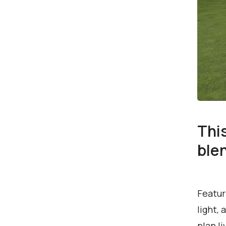
Thi
ble
Featur
light,
plan l