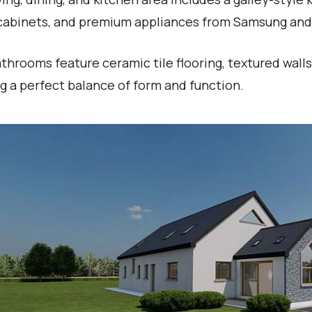
cabinets, and premium appliances from Samsung and 
throoms feature ceramic tile flooring, textured walls
ng a perfect balance of form and function.