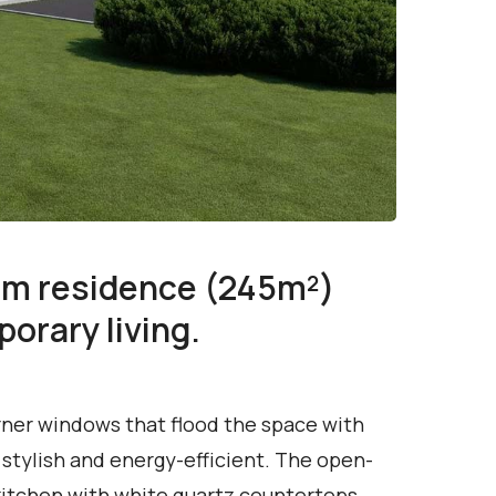
om residence (245m²)
orary living.
rner windows that flood the space with
 stylish and energy-efficient. The open-
e kitchen with white quartz countertops,