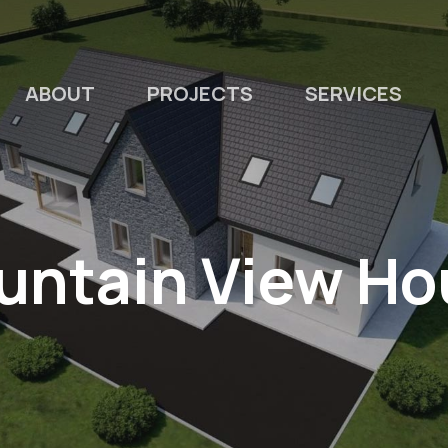
ABOUT
PROJECTS
SERVICES
untain View Ho