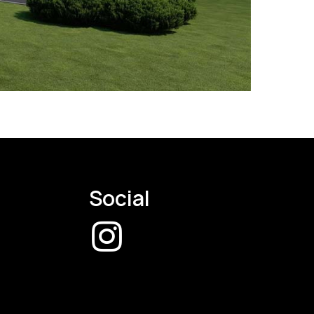
Social
CW
Instagram
Page