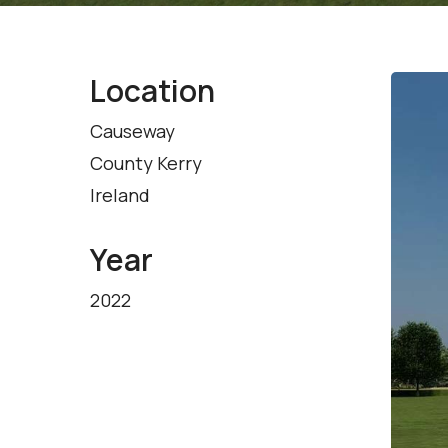
Location
Causeway
County Kerry
Ireland
Year
2022