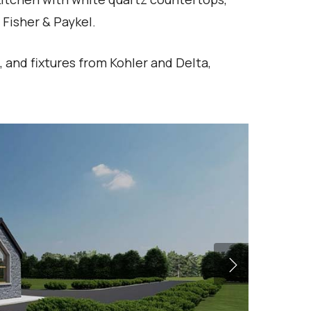
Fisher & Paykel.
, and fixtures from Kohler and Delta,