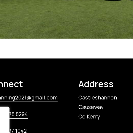
nnect
Address
anning2021@gmail.com
Castleshannon
Causeway
85 778 8294‬
Co Kerry
85 197 1042