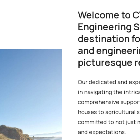
Welcome to C
Engineering S
destination fo
and engineeri
picturesque re
Our dedicated and expe
in navigating the intric
comprehensive support 
houses to agricultural
committed to not just 
and expectations.