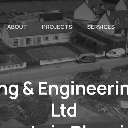
ABOUT
PROJECTS
SERVICES
ng & Engineerin
Ltd