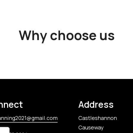
Why choose us
nnect
Address
anning2021@gmail.com
Castleshannon
Causeway