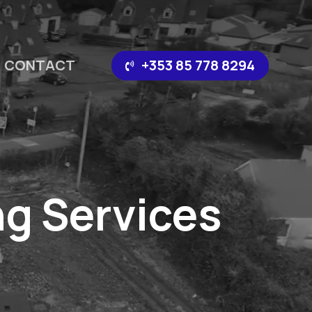
CONTACT
‪+353 85 778 8294‬
g Services