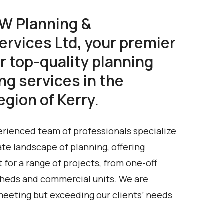
W Planning &
ervices Ltd, your premier
r top-quality planning
ng services in the
gion of Kerry.
rienced team of professionals specialize
ate landscape of planning, offering
for a range of projects, from one-off
 sheds and commercial units. We are
meeting but exceeding our clients’ needs