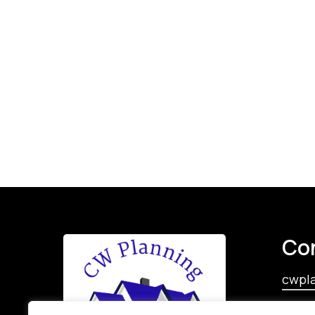
Co
cwpl