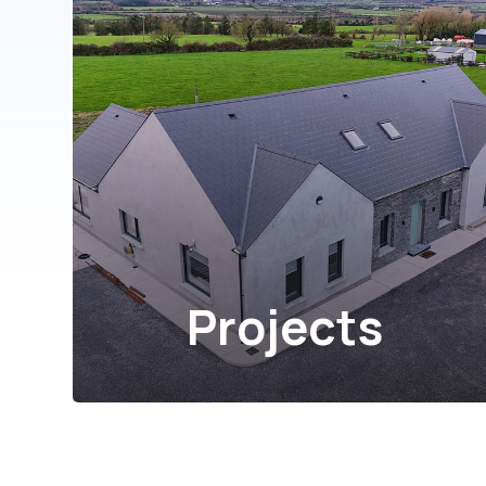
Projects