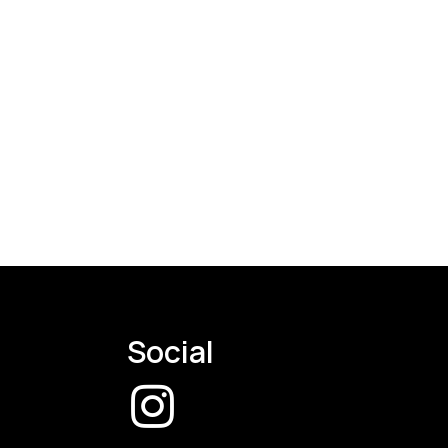
Social
CW
Instagram