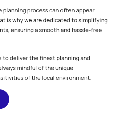
 planning process can often appear
That is why we are dedicated to simplifying
ents, ensuring a smooth and hassle-free
s to deliver the finest planning and
always mindful of the unique
sitivities of the local environment.