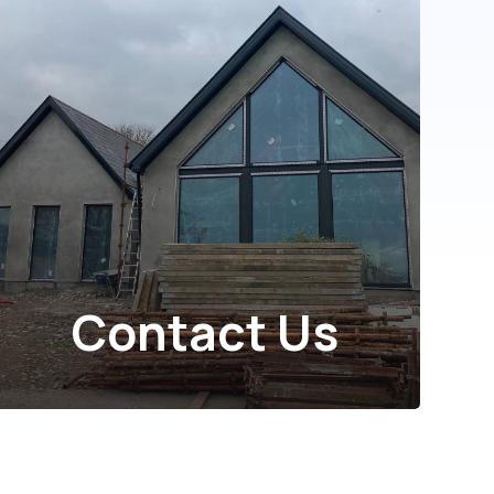
Contact Us