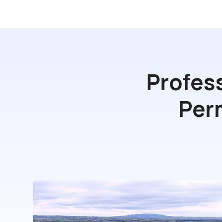
Profes
Per