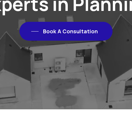
perts in Plann
Book A Consultation