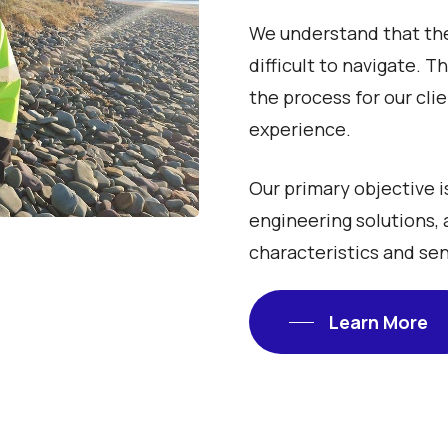
We understand that the
difficult to navigate. 
the process for our cli
experience.
Our primary objective i
engineering solutions, 
characteristics and sen
Learn More