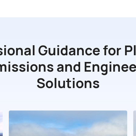
sional Guidance for P
missions and Enginee
Solutions