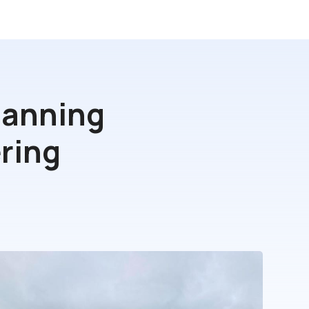
lanning
ring