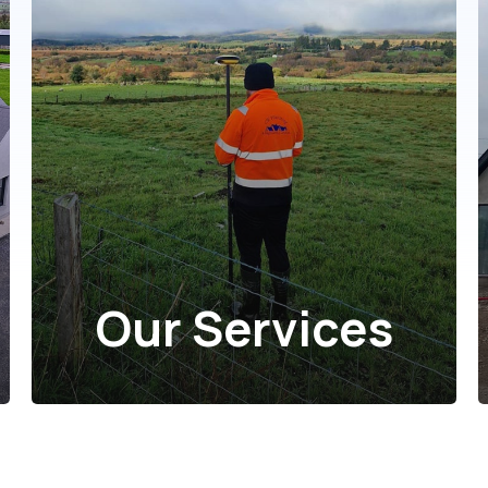
Our Services